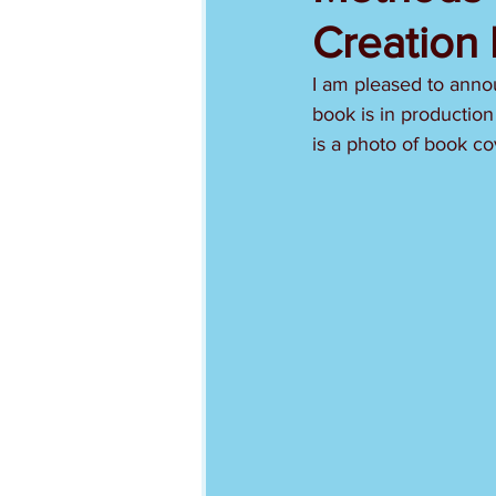
Creation 
I am pleased to anno
book is in production
is a photo of book co