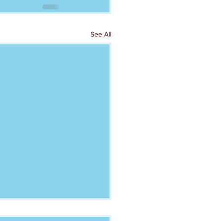
See All