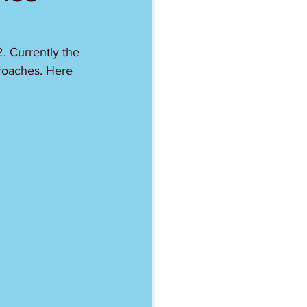
. Currently the 
proaches. Here 