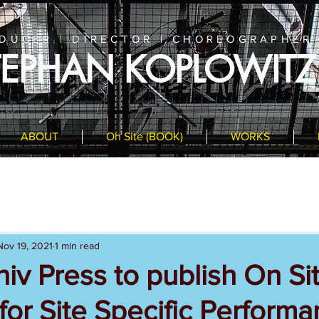
DUCER | DIRECTOR | CHOREOGRAPHER
TEPHAN KOPLOWITZ
ABOUT
On Site (BOOK)
WORKS
Nov 19, 2021
1 min read
iv Press to publish On Sit
or Site Specific Perform