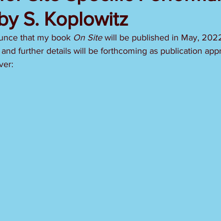
by S. Koplowitz
unce that my book 
On Site 
will be published in May, 2022
 and further details will be forthcoming as publication ap
ver: 