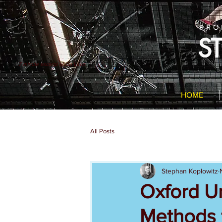
PRO
S
7 minute excerpt of On Lawn
HOME
All Posts
Stephan Koplowitz
Oxford Un
Methods f