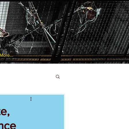
More...
e,
ance