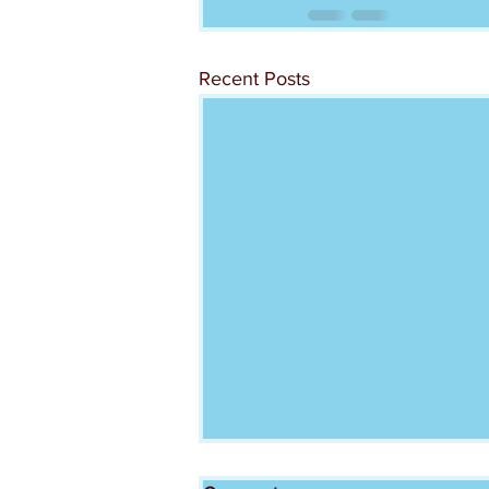
Recent Posts