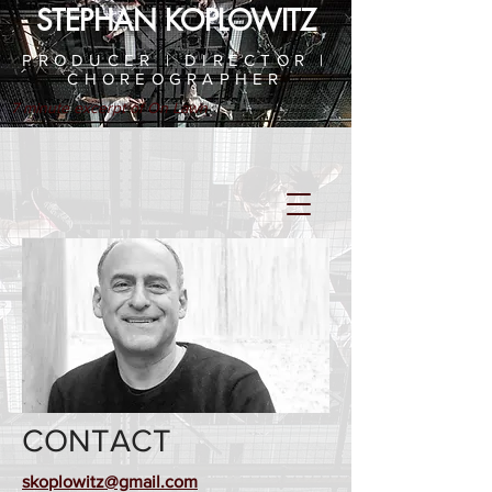
STEPHAN KOPLOWITZ
PRODUCER | DIRECTOR |
CHOREOGRAPHER
7 minute excerpt of On Lawn
CONTACT
skoplowitz@gmail.com