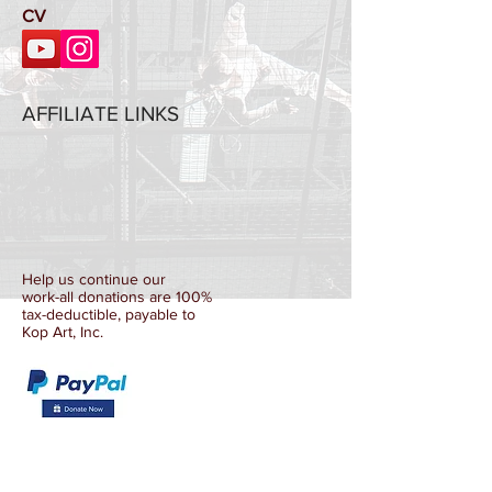
CV
AFFILIATE LINKS
Help us continue our
work-all donations are 100%
tax-deductible, payable to
Kop Art, Inc.
La Mama Umbria
CultureHub
Dance Umbrella Festival