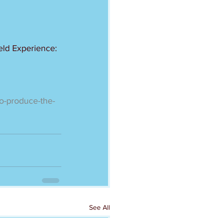
eld Experience:
-to-produce-the-
See All