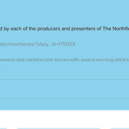
ed by each of the producers and presenters of The Northfi
.edu/now/stories/?story_id=1710129
news/st-olaf-carleton-join-forces-with-award-winning-artist
e