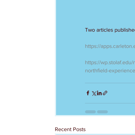
Two articles publish
https://apps.carleton
https://wp.stolaf.edu/
northfield-experienc
Recent Posts