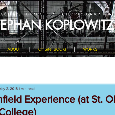
DUCER | DIRECTOR | CHOREOGRAPHER
TEPHAN KOPLOWITZ
ABOUT
On Site (BOOK)
WORKS
May 2, 2018
1 min read
field Experience (at St. O
College)