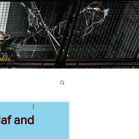
More...
laf and