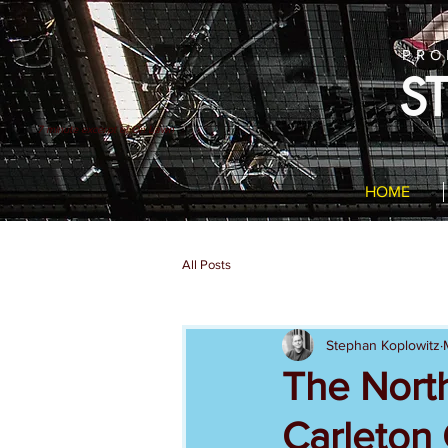
PRO
S
7 minute excerpt of On Lawn
HOME
All Posts
Stephan Koplowitz
The North
Carleton 