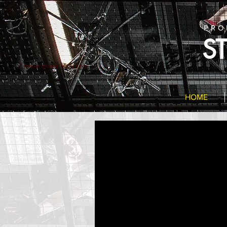
PRO
S
7 minute excerpt of On Lawn
HOME