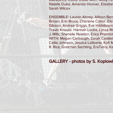
Natalie Duke, Amanda Hoover, Elizabet
Sarah Wilcox
ENSEMBLE: Lauren Abney, Allison Barr
Brown, Erin Bruce, Charlene Callier, El
Gibson, Andrea Griggs, Eve Hildebrand
Travis Knauss. Hannah Locke, Lyssa M
J. Mills, Shanelle Newton, Erica Phemi
WITH: Megan Carbaugh, Sarah Castleman
Callie Johnson, Jessica Laliberte, Kof
R. Rice, Gretchan Sechting, EraTerry, 
GALLERY - photos by S. Koplowi