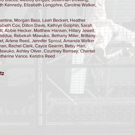
h Kennedy, Elizabeth Longphre, Caroline Walker,
entine, Morgan Bass, Leah Beckert, Heather
izabeth Cox, Dillon Davis, Kathryn Golphin, Sarah
t, Abbie Hecker, Matthew Hansen, Hillary Jewell,
addux, Rebekah Mawuko, Bethany Miller, Brittany
stet, Arlene Reed, Jennifer Sproul, Amanda Walker
, Rachel Clark, Cayce Gearrin, Betsy Harr,
i Mawuko, Ashley Oliver, Courtney Ramsey, Chantel
Katherine Vance. Kendra Reed
tz