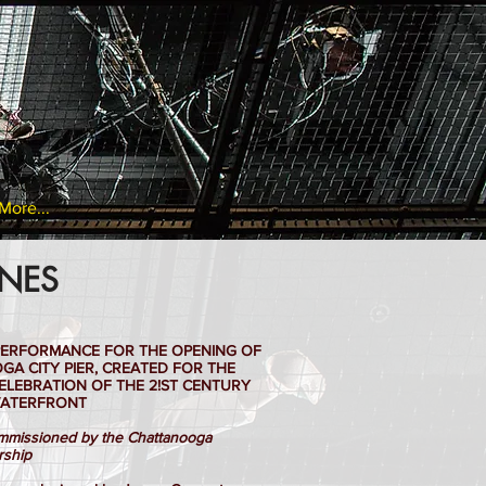
More...
INES
C PERFORMANCE FOR THE OPENING OF
A CITY PIER, CREATED FOR THE
ELEBRATION OF THE 2!ST CENTURY
ATERFRONT
missioned by the Chattanooga
rship