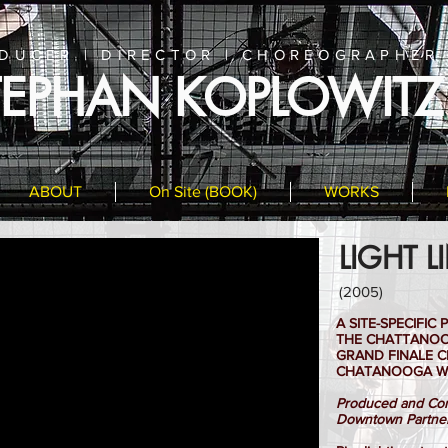
DUCER | DIRECTOR | CHOREOGRAPHER
TEPHAN KOPLOWITZ
ABOUT
On Site (BOOK)
WORKS
LIGHT L
(2005)
A SITE-SPECIFI
THE CHATTANOOG
GRAND FINALE C
CHATANOOGA W
Produced and Com
Downtown Partne