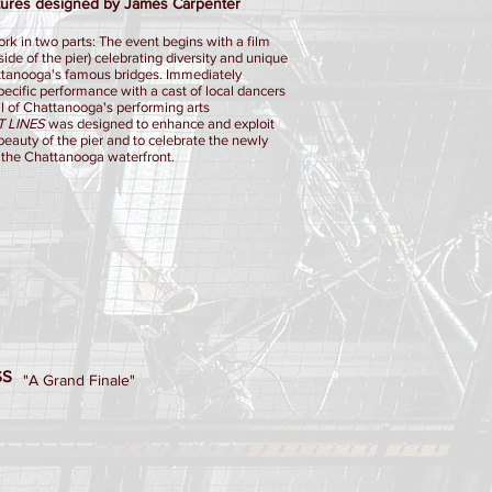
uctures designed by James Carpenter
ork in two parts: The event begins with a film
side of the pier) celebrating diversity and unique
attanooga's famous bridges. Immediately
specific performance with a cast of local dancers
l of Chattanooga's performing arts
T LINES
was designed to enhance and exploit
beauty of the pier and to celebrate the newly
 the Chattanooga waterfront.
SS
"A Grand Finale"