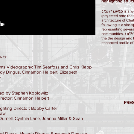
Pier lighting str
LIGHT LINES
is a w
(projected onto the 
architecture of Ch
following is a site-
representing severa
communities.
LIGH
the the design and 
enhanced profile of
witz
ams Videography: Tim Searfoss and Chris Klapp
ody Dingus, Cinnamon Ha bert, Elizabeth
e
ed by Stephan Koplowitz
irector: Cinnamon Halbert
PRE
ghting Director: Bobby Carter
haw
Durnell, Cynthia Lane, Joanna Miller & Sean
 Dacus, Melody Dingus, Susannah Dowling,