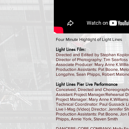
Four Minute Highlight of Light Lines
Light Lines Film:
Directed and Edited by Stephan Koplo
Director of Photography: Tim Searfoss
Associate Producer: Mary Anne K.Willi
Production Assistants: Pat Boone, Mel
Longphre, Sean Phipps, Robert Malon
Light Lines Pier Live Performance
Conceived, Directed and Choreograph
Assistant Project Manager/Rehearsal D
Project Manager: Mary Anne K.Williams
Technical Coordinator: Paul Gussack Li
Live I-Mag (Video) Director: Jennifer S
Production Assistants: Pat Boone, Jon 
Phipps, Annie York, Steven Smith
DANCERS: CORE COMPANY: Molly Ford