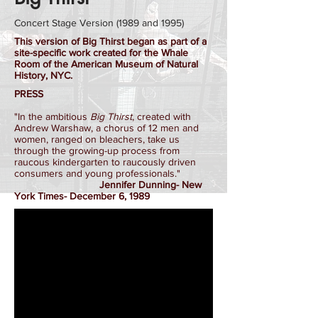
Concert Stage Version (1989 and 1995)
This version of Big Thirst began as part of a
site-specific work created for the Whale
Room of the American Museum of Natural
History, NYC.
PRESS
"In the ambitious
Big Thirst
, created with
Andrew Warshaw, a chorus of 12 men and
women, ranged on bleachers, take us
through the growing-up process from
raucous kindergarten to raucously driven
consumers and young professionals."
Jennifer Dunning- New
York Times- December 6, 1989