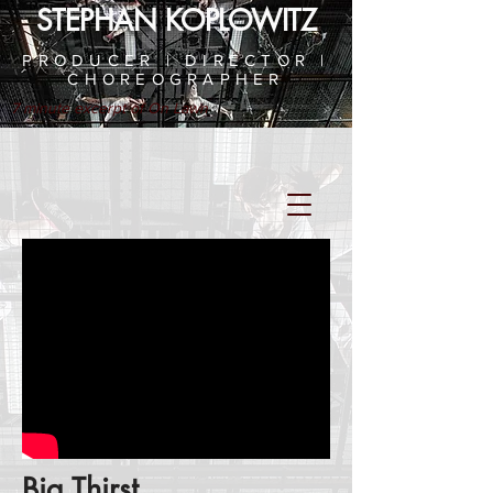
STEPHAN KOPLOWITZ
PRODUCER | DIRECTOR |
CHOREOGRAPHER
7 minute excerpt of On Lawn
Big Thirst