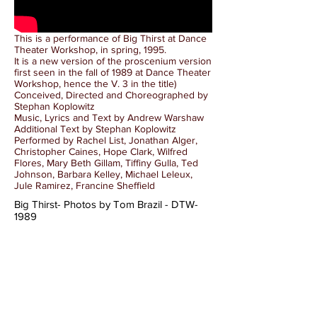
This is a performance of Big Thirst at Dance
Theater Workshop, in spring, 1995.
It is a new version of the proscenium version
first seen in the fall of 1989 at Dance Theater
Workshop, hence the V. 3 in the title)
Conceived, Directed and Choreographed by
Stephan Koplowitz
Music, Lyrics and Text by Andrew Warshaw
Additional Text by Stephan Koplowitz
Performed by Rachel List, Jonathan Alger,
Christopher Caines, Hope Clark, Wilfred
Flores, Mary Beth Gillam, Tiffiny Gulla, Ted
Johnson, Barbara Kelley, Michael Leleux,
Jule Ramirez, Francine Sheffield
Big Thirst- Photos by Tom Brazil - DTW-
1989