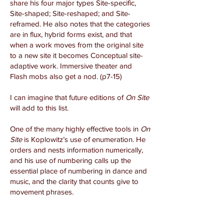
share his four major types Site-specific,
Site-shaped; Site-reshaped; and Site-
reframed. He also notes that the categories
are in flux, hybrid forms exist, and that
when a work moves from the original site
to a new site it becomes Conceptual site-
adaptive work. Immersive theater and
Flash mobs also get a nod. (p7-15)
I can imagine that future editions of
On Site
will add to this list.
One of the many highly effective tools in
On
Site
is Koplowitz’s use of enumeration. He
orders and nests information numerically,
and his use of numbering calls up the
essential place of numbering in dance and
music, and the clarity that counts give to
movement phrases.
As he demonstrates ways to take
audiences through multiple spaces in a