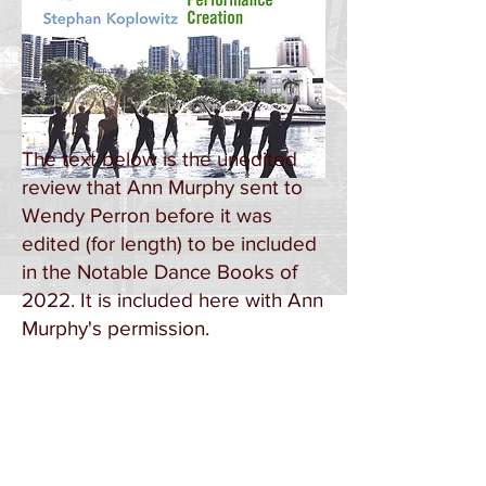
The text below is the unedited
review that Ann Murphy sent to
Wendy Perron before it was
edited (for length) to be included
in the Notable Dance Books of
2022. It is included here with Ann
Murphy's permission.