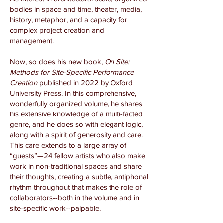
bodies in space and time, theater, media,
history, metaphor, and a capacity for
complex project creation and
management.
Now, so does his new book,
On Site:
Methods for Site-Specific Performance
Creation
published in 2022 by Oxford
University Press. In this comprehensive,
wonderfully organized volume, he shares
his extensive knowledge of a multi-facted
genre, and he does so with elegant logic,
along with a spirit of generosity and care.
This care extends to a large array of
“guests”—24 fellow artists who also make
work in non-traditional spaces and share
their thoughts, creating a subtle, antiphonal
rhythm throughout that makes the role of
collaborators­­--both in the volume and in
site-specific work--palpable.