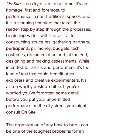
On Site
is no dry or abstruse tome. It’s an
homage, first and foremost, to
performance in non-traditional spaces, and
it is a stunning template that takes the
reader step by step through the processes,
beginning wide—with site visits—to
constructing structures, gathering partners,
participants, pr, money, budgets, tech,
costumes, documentation and, at the end,
designing and making assessments. While
intended for artists and performers, it’s the
kind of text that could benefit other
explorers and creative experimenters. It’s
also a worthy desktop bible. If you’re
worried you’ve forgotten some detail
before you put your unpermitted
performance on the city street, you might
consult On Site.
The organization of any how-to book can
be one of the toughest problems for an