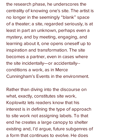
the research phase, he underscores the
centrality of knowing one’s site. The artist is
no longer in the seemingly “blank” space
of a theater; a site, regarded seriously, is at
least in part an unknown, perhaps even a
mystery, and by meeting, engaging, and
learning about it, one opens oneself up to
inspiration and transformation. The site
becomes a partner, even in cases where
the site incidentally—or accidentally--
conditions a work, as in Merce
Cunningham’s Events in the environment.
Rather than diving into the discourse on
what, exactly, constitutes site work,
Koplowitz lets readers know that his
interest is in defining the type of approach
to site work not assigning labels. To that
end he creates a large canopy to shelter
existing and, I’d argue, future subgenres of
a form that continues to evolve. He does