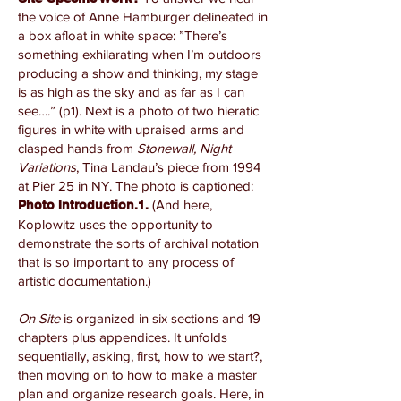
the voice of Anne Hamburger delineated in
a box afloat in white space: ”There’s
something exhilarating when I’m outdoors
producing a show and thinking, my stage
is as high as the sky and as far as I can
see….” (p1). Next is a photo of two hieratic
figures in white with upraised arms and
clasped hands from
Stonewall, Night
Variations
, Tina Landau’s piece from 1994
at Pier 25 in NY. The photo is captioned:
(And here,
Photo Introduction.1.
Koplowitz uses the opportunity to
demonstrate the sorts of archival notation
that is so important to any process of
artistic documentation.)
On Site
is organized in six sections and 19
chapters plus appendices. It unfolds
sequentially, asking, first, how to we start?,
then moving on to how to make a master
plan and organize research goals. Here, in