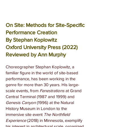
On Site: Methods for Site-Specific
Performance Creation
By Stephan Koplowitz
Oxford University Press (2022)
Reviewed by Ann Murphy
Choreographer Stephan Koplowitz, a
familiar figure in the world of site-based
performance, has been working in the
genre for more than 30 years. His large-
scale events, from
Fenestrations
at Grand
Central Terminal (1987 and 1999) and
Genesis Canyon
(1996) at the Natural
History Museum in London to the
immersive site event
The Northfield
Experience
(2018) in Minnesota, exemplify
his interest in architectural scale, organized