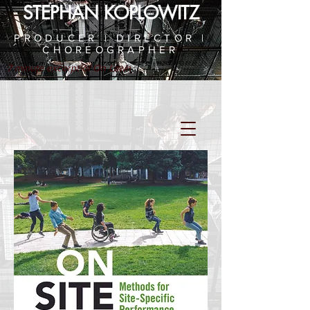
STEPHAN KOPLOWITZ
PRODUCER | DIRECTOR |
CHOREOGRAPHER
7 minute excerpt of On Lawn