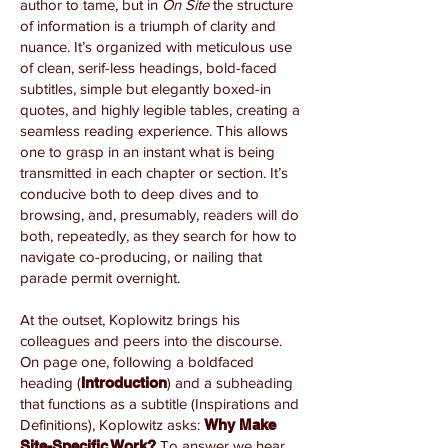
author to tame, but in
On Site
the structure
of information is a triumph of clarity and
nuance. It’s organized with meticulous use
of clean, serif-less headings, bold-faced
subtitles, simple but elegantly boxed-in
quotes, and highly legible tables, creating a
seamless reading experience. This allows
one to grasp in an instant what is being
transmitted in each chapter or section. It’s
conducive both to deep dives and to
browsing, and, presumably, readers will do
both, repeatedly, as they search for how to
navigate co-producing, or nailing that
parade permit overnight.
At the outset, Koplowitz brings his
colleagues and peers into the discourse.
On page one, following a boldfaced
heading (
Introduction
) and a subheading
that functions as a subtitle (Inspirations and
Definitions), Koplowitz asks:
Why Make
Site-Specific Work?
To answer we hear